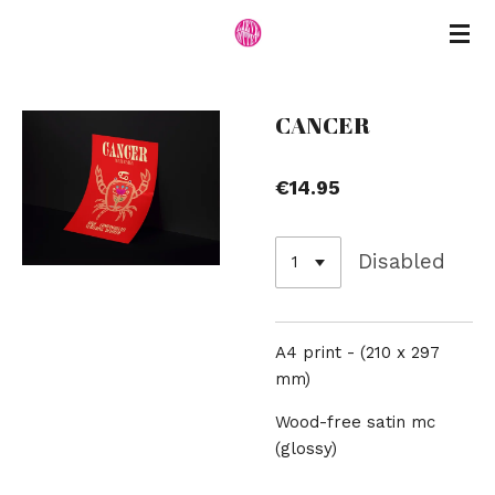
Skip
to
main
content
CANCER
€14.95
Disabled
A4 print -
(210 x 297
mm)
Wood-free satin mc
(glossy)