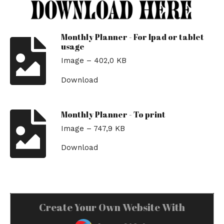
Monthly Planner - For Ipad or tablet
usage
Image – 402,0 KB
Download
Monthly Planner - To print
Image – 747,9 KB
Download
Create Your Own Website With
JouwWeb