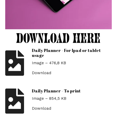
Daily Planner - For Ipad or tablet
usage
Image – 476,8 KB
Download
Daily Planner - To print
Image – 854,5 KB
Download